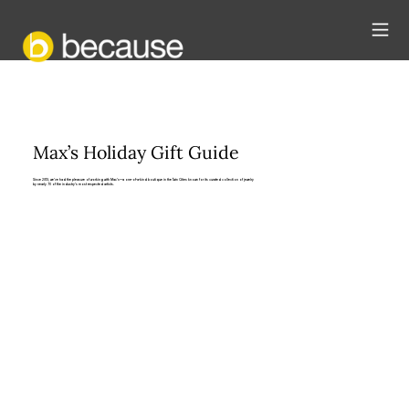
Max’s Holiday Gift Guide
Since 2013, we’ve had the pleasure of working with Max’s—a one-of-a-kind boutique in the Twin Cities known for its curated collection of jewelry
by nearly 70 of the industry’s most respected artists.